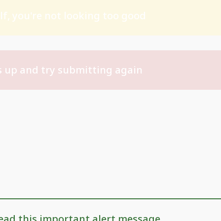
f, you're not looking too good
 up and try submitting again
ead this important alert message