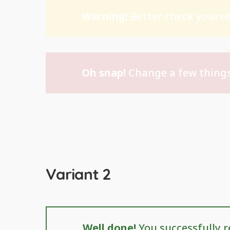
Warning!
Better check yoursel
Oh snap!
Change a few things
Variant 2
Well done!
You successfully r