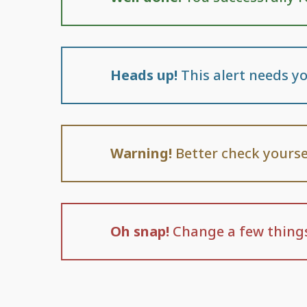
Heads up!
This alert needs yo
Warning!
Better check yourse
Oh snap!
Change a few things