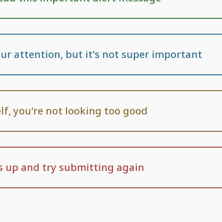
ur attention, but it's not super important
lf, you're not looking too good
 up and try submitting again