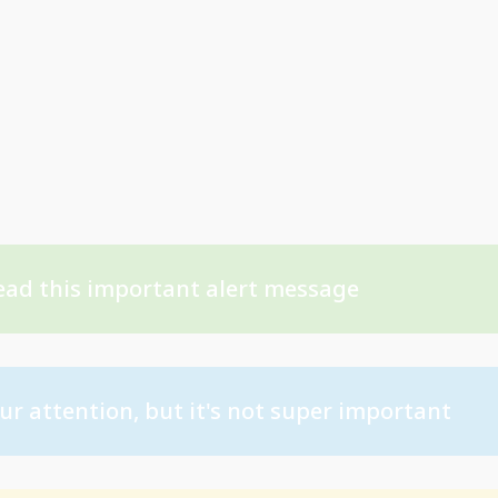
ead this important alert message
ur attention, but it's not super important