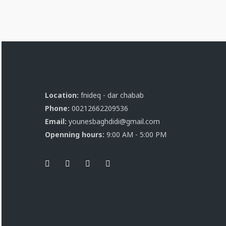
Location:
fnideq - dar chabab
Phone:
00212662209536
Email:
younesbaghdidi@gmail.com
Openning hours:
9:00 AM - 5:00 PM