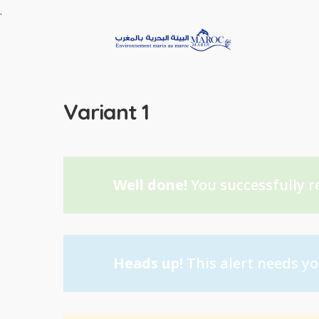
.
Variant 1
Well done!
You successfully r
Heads up!
This alert needs yo